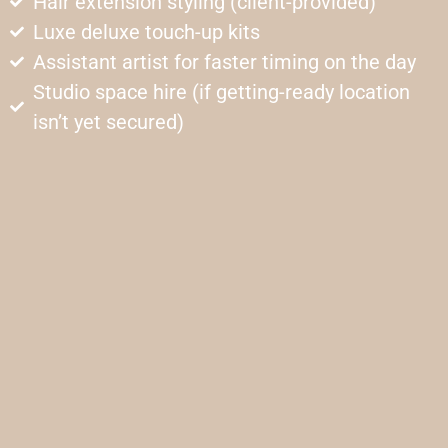
Hair extension styling (client-provided)
Luxe deluxe touch-up kits
Assistant artist for faster timing on the day
Studio space hire (if getting-ready location
isn’t yet secured)