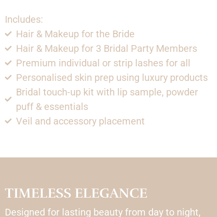
Includes:
Hair & Makeup for the Bride
Hair & Makeup for 3 Bridal Party Members
Premium individual or strip lashes for all
Personalised skin prep using luxury products
Bridal touch-up kit with lip sample, powder
puff & essentials
Veil and accessory placement
TIMELESS ELEGANCE
Designed for lasting beauty from day to night,