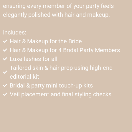
ensuring every member of your party feels
elegantly polished with hair and makeup.
Includes:
Hair & Makeup for the Bride
Hair & Makeup for 4 Bridal Party Members
Luxe lashes for all
Tailored skin & hair prep using high-end
editorial kit
Bridal & party mini touch-up kits
Veil placement and final styling checks