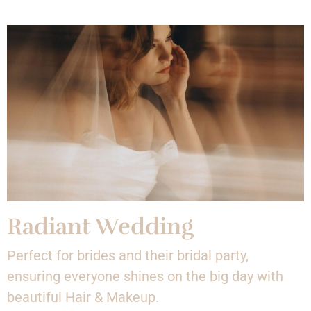
Radiant Wedding
Perfect for brides and their bridal party,
ensuring everyone shines on the big day with
beautiful Hair & Makeup.