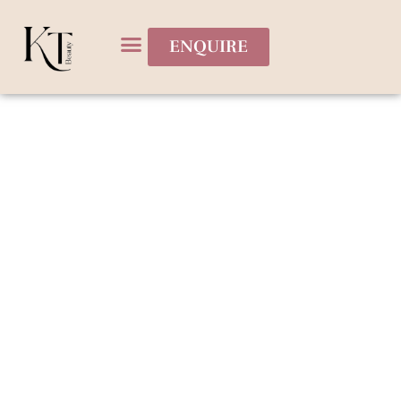
ENQUIRE
Bridal Services