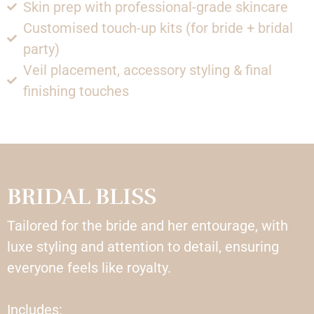
Skin prep with professional-grade skincare
Customised touch-up kits (for bride + bridal
party)
Veil placement, accessory styling & final
finishing touches
BRIDAL BLISS
Tailored for the bride and her entourage, with
luxe styling and attention to detail, ensuring
everyone feels like royalty.
Includes: