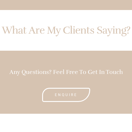
What Are My Clients Saying?
Any Questions? Feel Free To Get In Touch
ENQUIRE