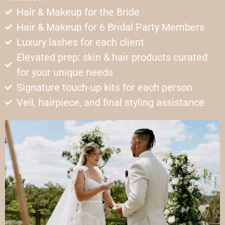
Hair & Makeup for the Bride
Hair & Makeup for 6 Bridal Party Members
Luxury lashes for each client
Elevated prep: skin & hair products curated
for your unique needs
Signature touch-up kits for each person
Veil, hairpiece, and final styling assistance