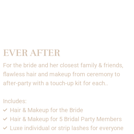
EVER AFTER
For the bride and her closest family & friends,
flawless hair and makeup from ceremony to
after-party with a touch-up kit for each..
Includes:
Hair & Makeup for the Bride
Hair & Makeup for 5 Bridal Party Members
Luxe individual or strip lashes for everyone