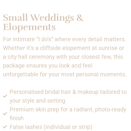
Small Weddings &
Elopements
For intimate “I do’s” where every detail matters.
Whether it’s a cliffside elopement at sunrise or
a city hall ceremony with your closest few, this
package ensures you look and feel
unforgettable for your most personal moments.
Personalised bridal hair & makeup tailored to
your style and setting
Premium skin prep for a radiant, photo-ready
finish
False lashes (individual or strip)