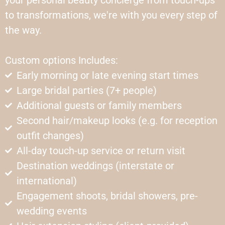
your personal beauty concierge from touch-ups
to transformations, we're with you every step of
the way.
Custom options Includes:
Early morning or late evening start times
Large bridal parties (7+ people)
Additional guests or family members
Second hair/makeup looks (e.g. for reception
outfit changes)
All-day touch-up service or return visit
Destination weddings (interstate or
international)
Engagement shoots, bridal showers, pre-
wedding events