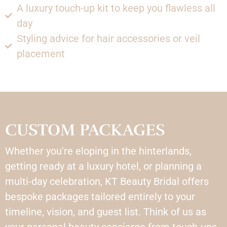
A luxury touch-up kit to keep you flawless all
day
Styling advice for hair accessories or veil
placement
CUSTOM PACKAGES
Whether you're eloping in the hinterlands,
getting ready at a luxury hotel, or planning a
multi-day celebration, KT Beauty Bridal offers
bespoke packages tailored entirely to your
timeline, vision, and guest list. Think of us as