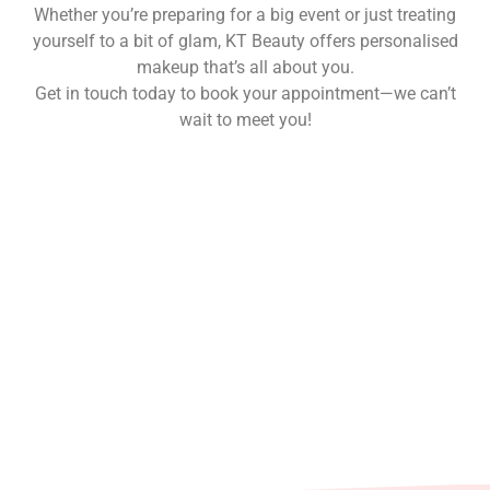
Whether you’re preparing for a big event or just treating
yourself to a bit of glam, KT Beauty offers personalised
makeup that’s all about you.
Get in touch today to book your appointment—we can’t
wait to meet you!