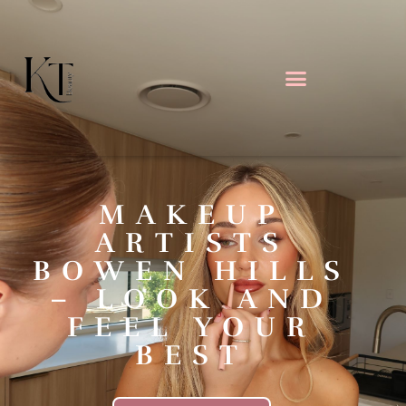
MAKEUP
ARTISTS
BOWEN HILLS
– LOOK AND
FEEL YOUR
BEST