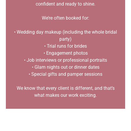
confident and ready to shine.
We’re often booked for:
• Wedding day makeup (including the whole bridal
party)
• Trial runs for brides
• Engagement photos
• Job interviews or professional portraits
• Glam nights out or dinner dates
• Special gifts and pamper sessions
We know that every client is different, and that’s
what makes our work exciting.