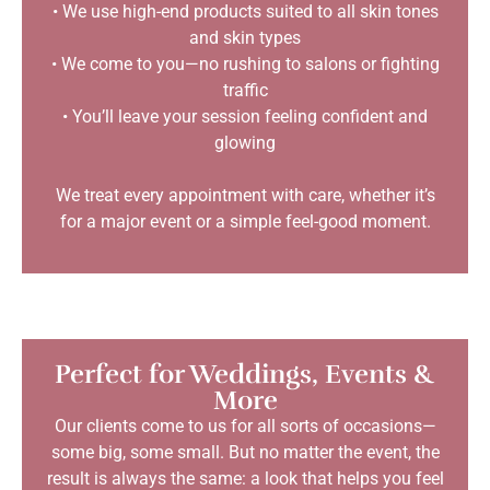
• We use high-end products suited to all skin tones
and skin types
• We come to you—no rushing to salons or fighting
traffic
• You’ll leave your session feeling confident and
glowing
We treat every appointment with care, whether it’s
for a major event or a simple feel-good moment.
Perfect for Weddings, Events &
More
Our clients come to us for all sorts of occasions—
some big, some small. But no matter the event, the
result is always the same: a look that helps you feel