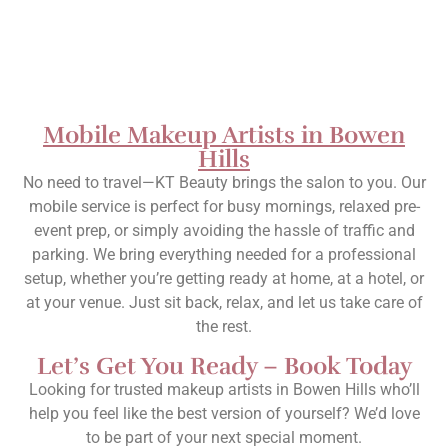
Mobile Makeup Artists in Bowen
Hills
No need to travel—KT Beauty brings the salon to you. Our
mobile service is perfect for busy mornings, relaxed pre-
event prep, or simply avoiding the hassle of traffic and
parking. We bring everything needed for a professional
setup, whether you’re getting ready at home, at a hotel, or
at your venue. Just sit back, relax, and let us take care of
the rest.
Let’s Get You Ready – Book Today
Looking for trusted makeup artists in Bowen Hills who’ll
help you feel like the best version of yourself? We’d love
to be part of your next special moment.