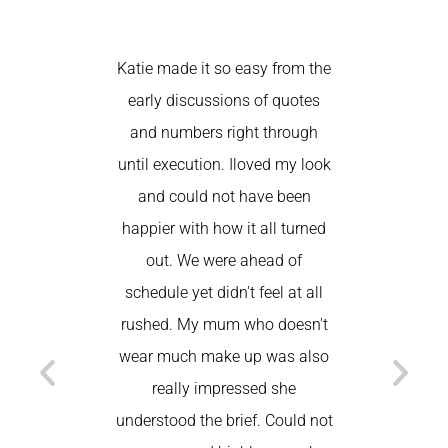
Katie made it so easy from the
Katie
early discussions of quotes
comfortabl
and numbers right through
Usually a
until execution. Iloved my look
nervous t
and could not have been
to do my
happier with how it all turned
my brows) 
out. We were ahead of
nailed it
schedule yet didn't feel at all
beautiful 
rushed. My mum who doesn't
my make
wear much make up was also
home! I h
really impressed she
Am
understood the brief. Could not