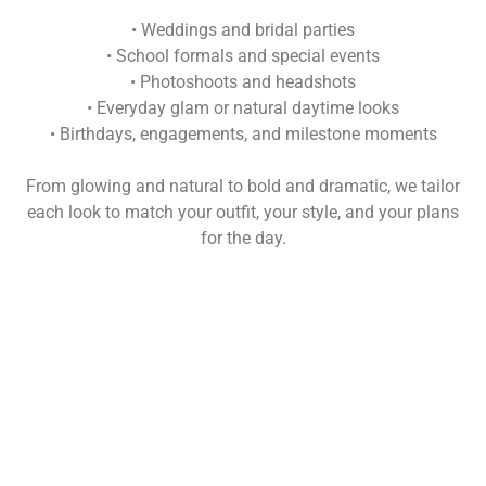
• Weddings and bridal parties
• School formals and special events
• Photoshoots and headshots
• Everyday glam or natural daytime looks
• Birthdays, engagements, and milestone moments
From glowing and natural to bold and dramatic, we tailor
each look to match your outfit, your style, and your plans
for the day.