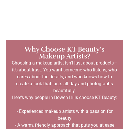
Why Choose KT Beauty’s
Makeup Artists?
Choosing a makeup artist isn’t just about products—
it’s about trust. You want someone who listens, who
cares about the details, and who knows how to
create a look that lasts all day and photographs
beautifully.
Here’s why people in Bowen Hills choose KT Beauty:
• Experienced makeup artists with a passion for
beauty
• A warm, friendly approach that puts you at ease