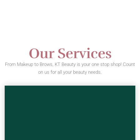
Our Services
From Makeup to Brows, KT Beauty is your one stop shop! Count
on us for all your beauty needs.
This Service Covers: