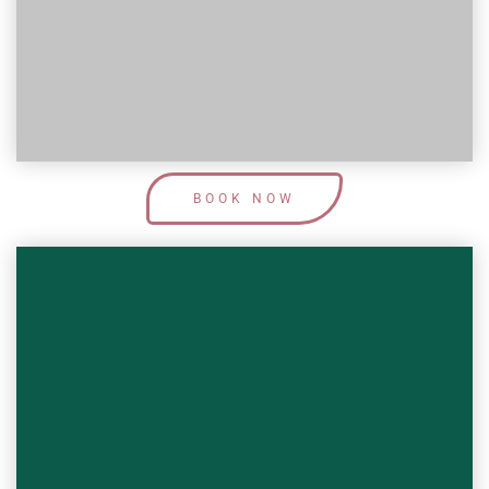
Learn More
BOOK NOW
This Service Covers:
Transforming you from 0 to 100 is one
of my favourite things to do! Book in