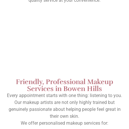
quality service at your convenience.
Friendly, Professional Makeup
Services in Bowen Hills
Every appointment starts with one thing: listening to you.
Our makeup artists are not only highly trained but
genuinely passionate about helping people feel great in
their own skin.
We offer personalised makeup services for: