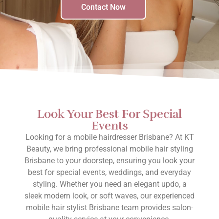
Contact Now
Look Your Best For Special
Events
Looking for a mobile hairdresser Brisbane? At KT
Beauty, we bring professional mobile hair styling
Brisbane to your doorstep, ensuring you look your
best for special events, weddings, and everyday
styling. Whether you need an elegant updo, a
sleek modern look, or soft waves, our experienced
mobile hair stylist Brisbane team provides salon-