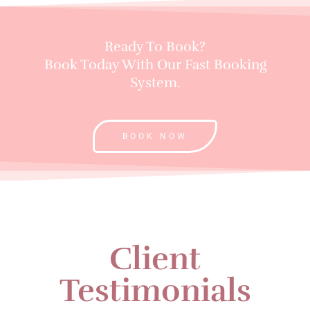
Ready To Book?
Book Today With Our Fast Booking
System.
BOOK NOW
Client
Testimonials